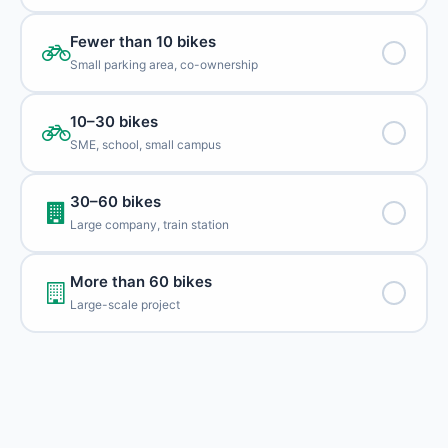
Fewer than 10 bikes
Small parking area, co-ownership
10–30 bikes
SME, school, small campus
30–60 bikes
Large company, train station
More than 60 bikes
Large-scale project