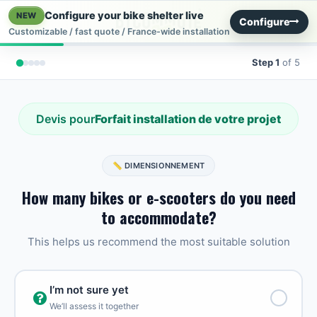
Skip to Content
Configure your bike shelter live
NEW
Configure
Customizable / fast quote / France-wide installation
Step 1
of 5
Devis pour
Forfait installation de votre projet
📏 DIMENSIONNEMENT
How many bikes or e-scooters do you need
to accommodate?
This helps us recommend the most suitable solution
I’m not sure yet
We’ll assess it together