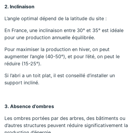
2. Inclinaison
L’angle optimal dépend de la latitude du site :
En France, une inclinaison entre 30° et 35° est idéale
pour une production annuelle équilibrée.
Pour maximiser la production en hiver, on peut
augmenter l’angle (40-50°), et pour l’été, on peut le
réduire (15-25°).
Si l’abri a un toit plat, il est conseillé d’installer un
support incliné.
3. Absence d’ombres
Les ombres portées par des arbres, des bâtiments ou
d’autres structures peuvent réduire significativement la
production d’énergie.