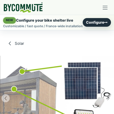
Skip to Content
Configure your bike shelter live
NEW
Configure
Customizable / fast quote / France-wide installation
Solar