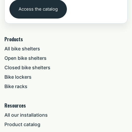
Access the catalog
Products
All bike shelters
Open bike shelters
Closed bike shelters
Bike lockers
Bike racks
Resources
All our installations
Product catalog