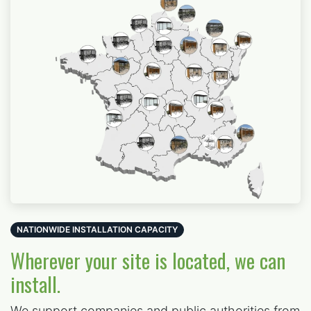
NATIONWIDE INSTALLATION CAPACITY
Wherever your site is located, we can
install.
We support
companies and public authorities from