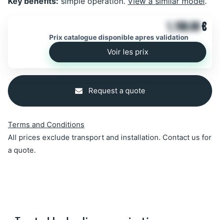
Key benefits:
simple operation.
View a similar model
.
1,158.00
€
Prix catalogue disponible apres validation
Voir les prix
Request a quote
Terms and Conditions
All prices exclude transport and installation. Contact us for
a quote.