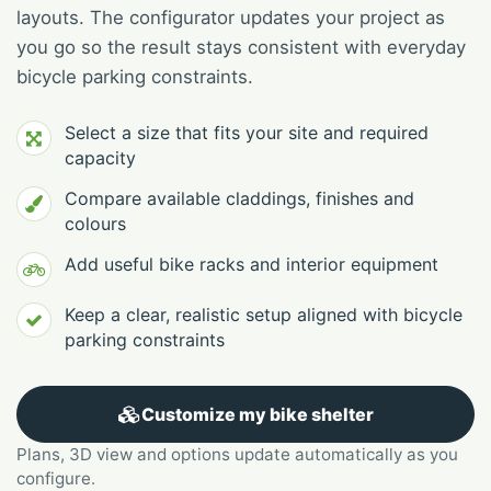
layouts. The configurator updates your project as
you go so the result stays consistent with everyday
bicycle parking constraints.
Select a size that fits your site and required
capacity
Compare available claddings, finishes and
colours
Add useful bike racks and interior equipment
Keep a clear, realistic setup aligned with bicycle
parking constraints
Customize my bike shelter
Plans, 3D view and options update automatically as you
configure.