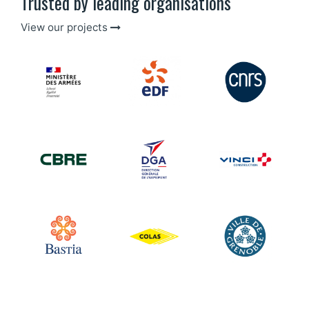
Trusted by leading organisations
View our projects