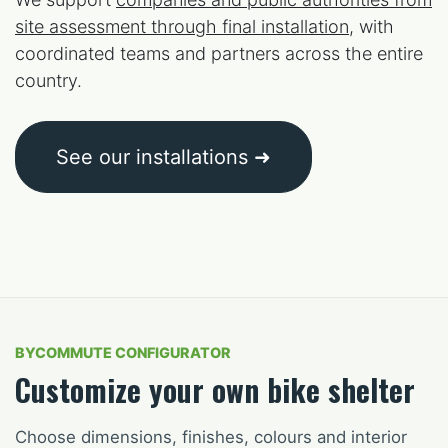
site assessment through final installation
, with
coordinated teams and partners across the entire
country.
See our installations ➜
BYCOMMUTE CONFIGURATOR
Customize your own bike shelter
Choose dimensions, finishes, colours and interior