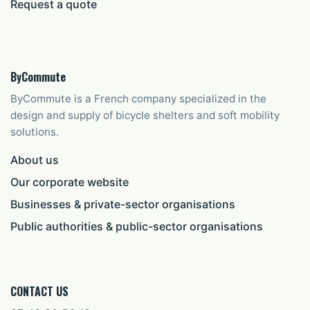
Request a quote
ByCommute
ByCommute is a French company specialized in the
design and supply of bicycle shelters and soft mobility
solutions.
About us
Our corporate website
Businesses & private-sector organisations
Public authorities & public-sector organisations
CONTACT US