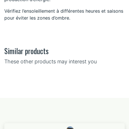
Vérifiez l’ensoleillement à différentes heures et saisons
pour éviter les zones d’ombre.
Similar products
These other products may interest you