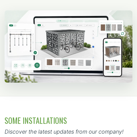
SOME INSTALLATIONS
Discover the latest updates from our company!