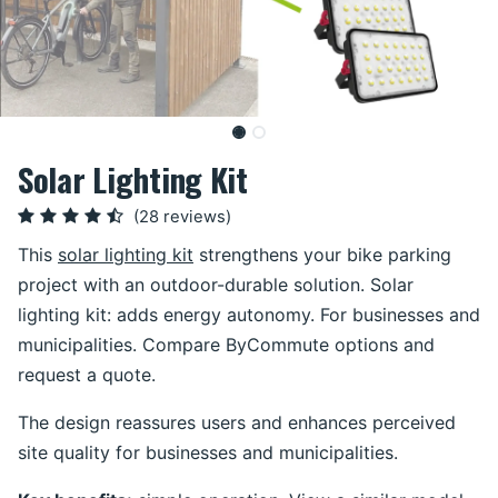
Solar Lighting Kit
(28 reviews)
This
solar lighting kit
strengthens your bike parking
project with an outdoor-durable solution. Solar
lighting kit: adds energy autonomy. For businesses and
municipalities. Compare ByCommute options and
request a quote.
The design reassures users and enhances perceived
site quality for businesses and municipalities.