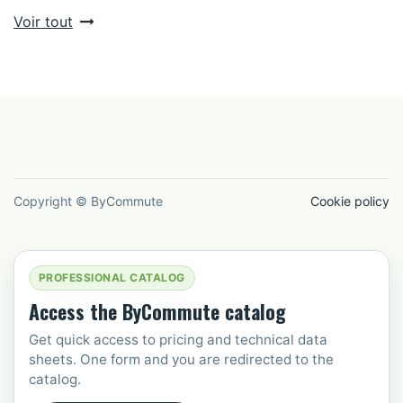
Voir tout
Copyright © ByCommute
Cookie policy
PROFESSIONAL CATALOG
Access the ByCommute catalog
Get quick access to pricing and technical data
sheets. One form and you are redirected to the
catalog.