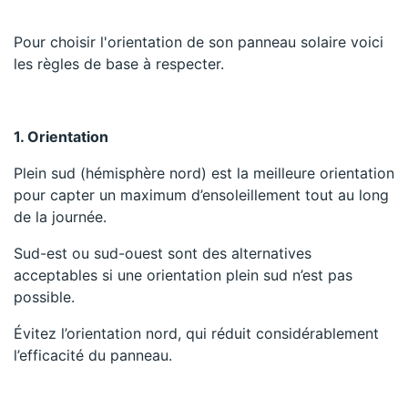
Pour choisir l'orientation de son panneau solaire voici
les règles de base à respecter.
1. Orientation
Plein sud (hémisphère nord) est la meilleure orientation
pour capter un maximum d’ensoleillement tout au long
de la journée.
Sud-est ou sud-ouest sont des alternatives
acceptables si une orientation plein sud n’est pas
possible.
Évitez l’orientation nord, qui réduit considérablement
l’efficacité du panneau.