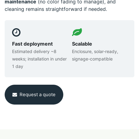
maintenance
(no color fading to manage), and
cleaning remains straightforward if needed.
Fast deployment
Scalable
Estimated delivery ~8
Enclosure, solar-ready,
weeks; installation in under
signage-compatible
1 day
Request a quote