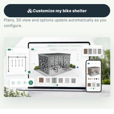
Customize my bike shelter
Plans, 3D view and options update automatically as you
configure.