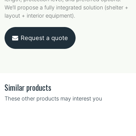
We’ll propose a fully integrated solution (shelter +
layout + interior equipment).
Request a quote
Similar products
These other products may interest you