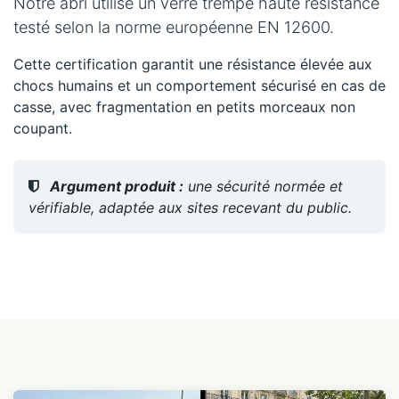
Notre abri utilise un verre trempé haute résistance
testé selon la norme européenne EN 12600.
Cette certification garantit une résistance élevée aux
chocs humains et un comportement sécurisé en cas de
casse, avec fragmentation en petits morceaux non
coupant.
Argument produit :
une sécurité normée et
vérifiable, adaptée aux sites recevant du public.