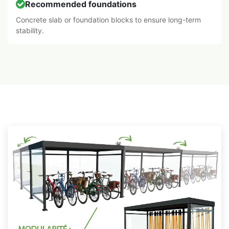
Recommended foundations
Concrete slab or foundation blocks to ensure long-term
stability.