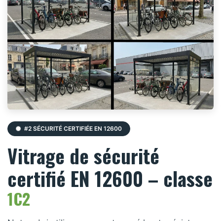
#2 SÉCURITÉ CERTIFIÉE EN 12600
Vitrage de sécurité
certifié EN 12600 – classe
1C2