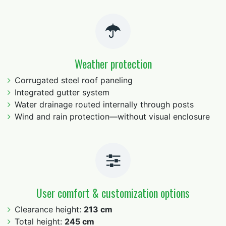
Weather protection
Corrugated steel roof paneling
Integrated gutter system
Water drainage routed internally through posts
Wind and rain protection—without visual enclosure
User comfort & customization options
Clearance height:
213 cm
Total height:
245 cm