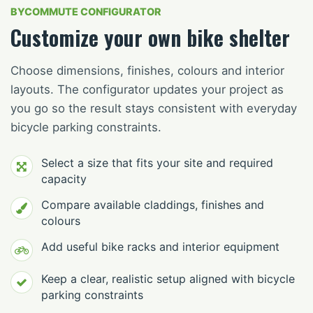
BYCOMMUTE CONFIGURATOR
Customize your own bike shelter
Choose dimensions, finishes, colours and interior
layouts. The configurator updates your project as
you go so the result stays consistent with everyday
bicycle parking constraints.
Select a size that fits your site and required
capacity
Compare available claddings, finishes and
colours
Add useful bike racks and interior equipment
Keep a clear, realistic setup aligned with bicycle
parking constraints