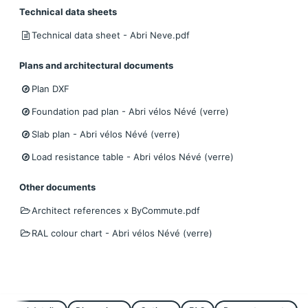
Technical data sheets
Technical data sheet - Abri Neve.pdf
Plans and architectural documents
Plan DXF
Foundation pad plan - Abri vélos Névé (verre)
Slab plan - Abri vélos Névé (verre)
Load resistance table - Abri vélos Névé (verre)
Other documents
Architect references x ByCommute.pdf
RAL colour chart - Abri vélos Névé (verre)