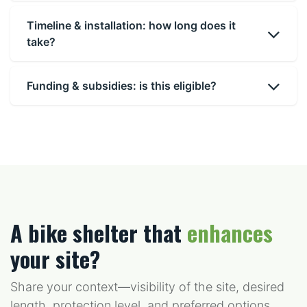
Timeline & installation: how long does it
take?
Funding & subsidies: is this eligible?
A bike shelter that
enhances
your site?
Share your context—visibility of the site, desired
length, protection level, and preferred options.