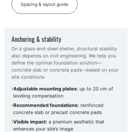
Spacing & layout guide
Anchoring & stability
On a glass-and-steel shelter, structural stability
also depends on civil engineering. We help you
define the optimal foundation solution—
concrete slab or concrete pads—based on your
site conditions.
Adjustable mounting plates:
up to 20 cm of
leveling compensation
Recommended foundations:
reinforced
concrete slab or precast concrete pads
Visible impact:
a premium aesthetic that
enhances your site’s image