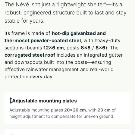
The Névé isn’t just a “lightweight shelter”—it’s a
robust, engineered structure built to last and stay
stable for years.
Its frame is made of
hot-dip galvanized and
thermoset powder-coated steel
, with heavy-duty
sections (beams
12×6 cm
, posts
8×8
/
8×6
). The
corrugated steel roof
includes an integrated gutter
and downspouts built into the posts—ensuring
effective rainwater management and real-world
protection every day.
Adjustable mounting plates
Adjustable mounting plates
20×20 cm
, with
20 cm
of
height adjustment to compensate for uneven ground.