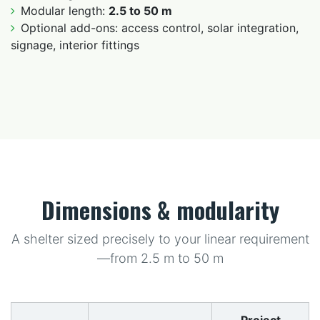
Modular length:
2.5 to 50 m
Optional add-ons: access control, solar integration,
signage, interior fittings
Dimensions & modularity
A shelter sized precisely to your linear requirement
—from 2.5 m to 50 m