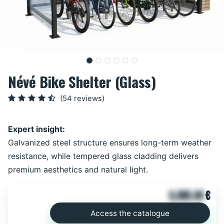
Névé Bike Shelter (Glass)
(54 reviews)
Expert insight:
Galvanized steel structure ensures long-term weather
resistance, while tempered glass cladding delivers
premium aesthetics and natural light.
6,865.00
€
Access the catalogue