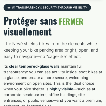
#1 TRANSPARENCY & SECURITY THROUGH VISIBILITY
Protéger sans
FERMER
visuellement
The Névé shields bikes from the elements while
keeping your bike parking area bright, open, and
easy to navigate—no “cage-like” effect.
Its
clear tempered-glass walls
maintain full
transparency: you can see activity inside, spot bikes at
a glance, and create a more secure, welcoming
environment on open sites. This is the ideal choice
when your bike shelter is
highly visible
—such as at
corporate headquarters, office buildings, site
entrances, or public venues—and you want a premium,
architecture-forward finish.