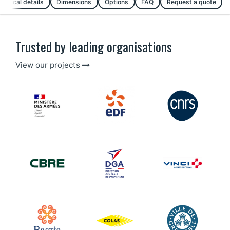
chnical details
Dimensions
Options
FAQ
Request a quote
Trusted by leading organisations
View our projects