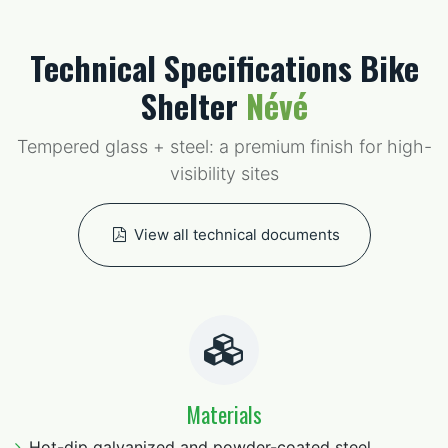
Technical Specifications Bike
Shelter
Névé
Tempered glass + steel: a premium finish for high-
visibility sites
View all technical documents
Materials
Hot-dip galvanized and powder-coated steel