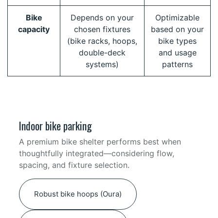
Bike
Depends on your
Optimizable
capacity
chosen fixtures
based on your
(bike racks, hoops,
bike types
double-deck
and usage
systems)
patterns
Indoor bike parking
A premium bike shelter performs best when
thoughtfully integrated—considering flow,
spacing, and fixture selection.
Robust bike hoops (Oura)