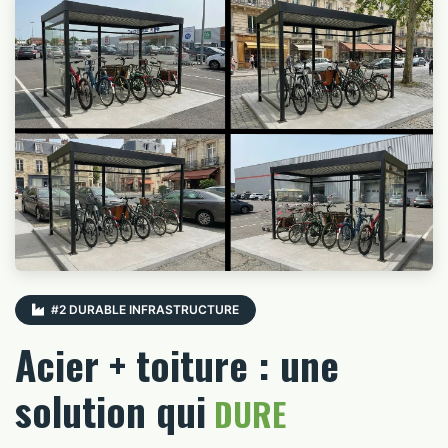
#2 DURABLE INFRASTRUCTURE
Acier + toiture : une
solution qui
DURE