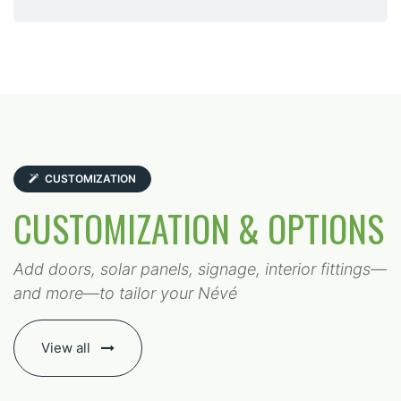
CUSTOMIZATION
CUSTOMIZATION & OPTIONS
Add doors, solar panels, signage, interior fittings—
and more—to tailor your Névé
View all