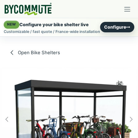
Skip to Content
Configure your bike shelter live
NEW
Configure
Customizable / fast quote / France-wide installation
Open Bike Shelters