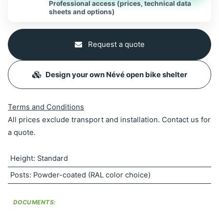
Professional access (prices, technical data
sheets and options)
Request a quote
Design your own Névé open bike shelter
Terms and Conditions
All prices exclude transport and installation. Contact us for
a quote.
Height
:
Standard
Posts
:
Powder-coated (RAL color choice)
DOCUMENTS: