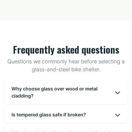
Frequently asked questions
Questions we commonly hear before selecting a
glass-and-steel bike shelter.
Why choose glass over wood or metal
cladding?
Is tempered glass safe if broken?