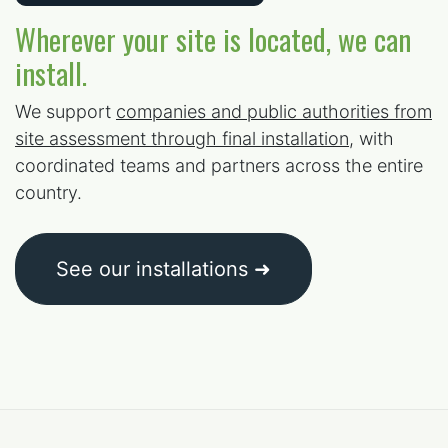
Wherever your site is located, we can
install.
We support
companies and public authorities from
site assessment through final installation
, with
coordinated teams and partners across the entire
country.
See our installations ➜