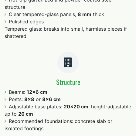
structure
Clear tempered-glass panels,
8 mm
thick
Polished edges
Tempered glass: breaks into small, harmless pieces if
shattered
Structure
Beams:
12×6 cm
Posts:
8×8
or
8×6 cm
Adjustable base plates:
20×20 cm
, height-adjustable
up to
20 cm
Recommended foundations: concrete slab or
isolated footings