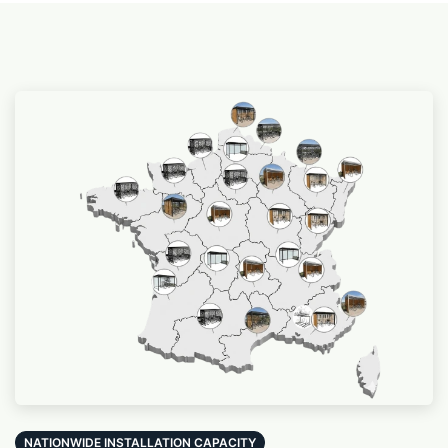
NATIONWIDE INSTALLATION CAPACITY