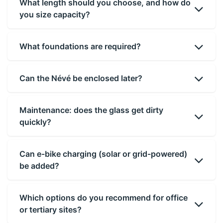
What length should you choose, and how do
you size capacity?
What foundations are required?
Can the Névé be enclosed later?
Maintenance: does the glass get dirty
quickly?
Can e-bike charging (solar or grid-powered)
be added?
Which options do you recommend for office
or tertiary sites?