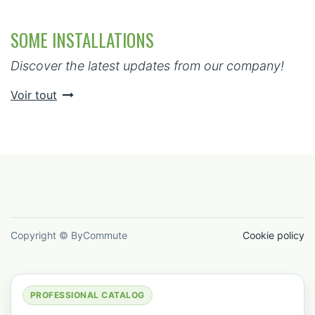
SOME INSTALLATIONS
Discover the latest updates from our company!
Voir tout
Copyright © ByCommute
Cookie policy
PROFESSIONAL CATALOG