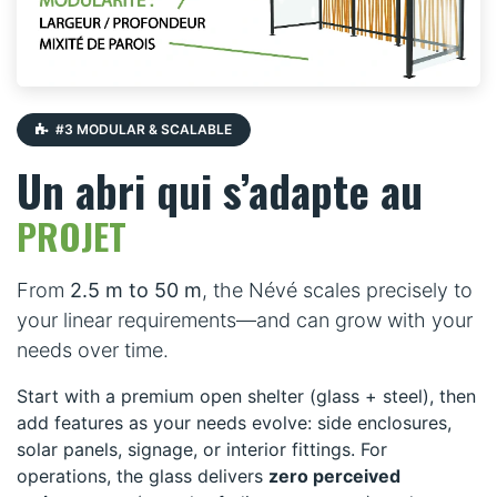
#3 MODULAR & SCALABLE
Un abri qui s’adapte au
PROJET
From
2.5 m to 50 m
, the Névé scales precisely to
your linear requirements—and can grow with your
needs over time.
Start with a premium open shelter (glass + steel), then
add features as your needs evolve: side enclosures,
solar panels, signage, or interior fittings. For
operations, the glass delivers
zero perceived