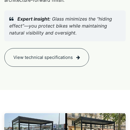
Expert insight:
Glass minimizes the “hiding
effect”—you protect bikes while maintaining
natural visibility and oversight.
View technical specifications