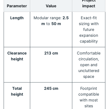
Project
Parameter
Value
impact
Length
Modular range:
2.5
Exact-fit
m
to
50 m
sizing with
future
expansion
capability
Clearance
213 cm
Comfortable
height
circulation,
open and
uncluttered
space
Total
245 cm
Footprint
height
compatible
with most
sites