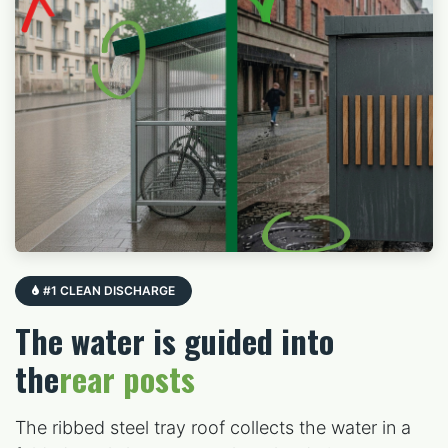
#1 CLEAN DISCHARGE
The water is guided into
the
rear posts
The ribbed steel tray roof collects the water in a