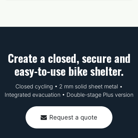
Create a closed, secure and
easy-to-use bike shelter.
Closed cycling • 2 mm solid sheet metal •
Integrated evacuation • Double-stage Plus version
Request a quote