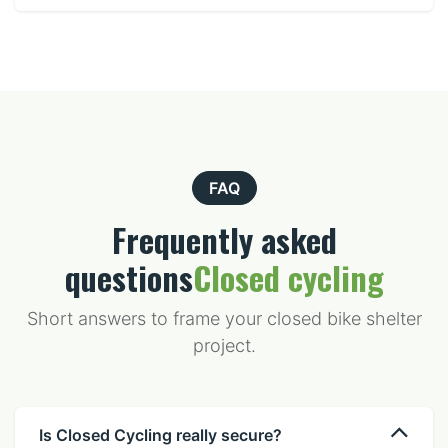
FAQ
Frequently asked
questions
Closed cycling
Short answers to frame your closed bike shelter
project.
Is Closed Cycling really secure?