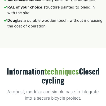
RAL of your choice:
structure painted to blend in
with the site.
Douglas:
a durable wooden touch, without increasing
the cost of operation.
Information
techniques
Closed
cycling
A robust, modular and simple base to integrate
into a secure bicycle project.