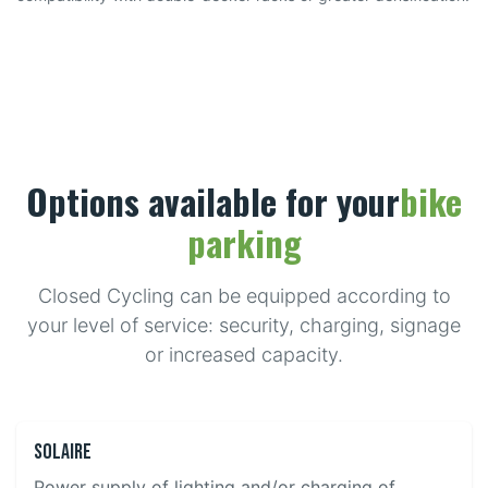
Options available for your
bike
parking
Closed Cycling can be equipped according to
your level of service: security, charging, signage
or increased capacity.
Solaire
Power supply of lighting and/or charging of