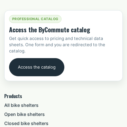
PROFESSIONAL CATALOG
Access the ByCommute catalog
Get quick access to pricing and technical data
sheets. One form and you are redirected to the
catalog.
Access the catalog
Products
All bike shelters
Open bike shelters
Closed bike shelters