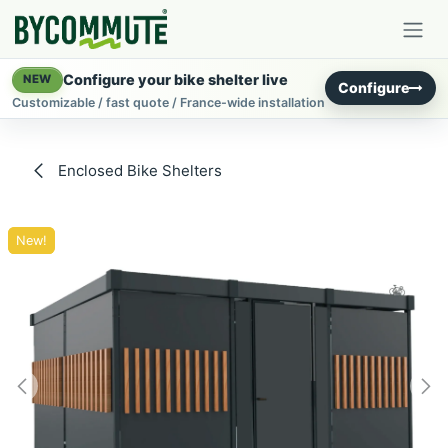
Skip to Content
Configure your bike shelter live
NEW
Configure
Customizable / fast quote / France-wide installation
Enclosed Bike Shelters
New!
New!