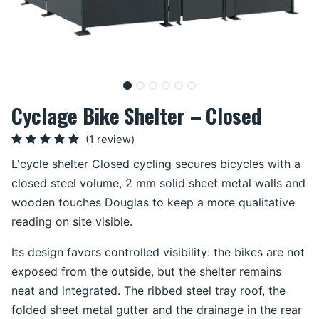
Cyclage Bike Shelter – Closed
(1 review)
L'
cycle shelter Closed cycling
secures bicycles with a
closed steel volume, 2 mm solid sheet metal walls and
wooden touches Douglas to keep a more qualitative
reading on site visible.
Its design favors controlled visibility: the bikes are not
exposed from the outside, but the shelter remains
neat and integrated. The ribbed steel tray roof, the
folded sheet metal gutter and the drainage in the rear