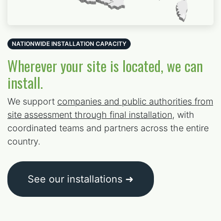
NATIONWIDE INSTALLATION CAPACITY
Wherever your site is located, we can
install.
We support
companies and public authorities from
site assessment through final installation
, with
coordinated teams and partners across the entire
country.
See our installations ➜