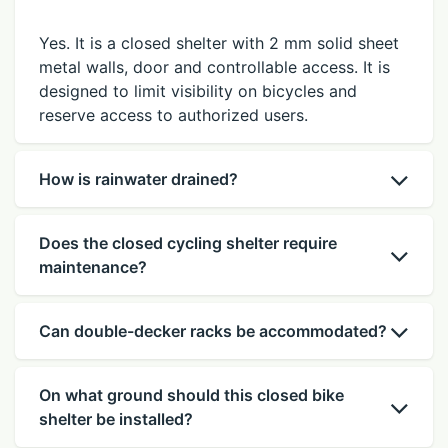
Yes. It is a closed shelter with 2 mm solid sheet
metal walls, door and controllable access. It is
designed to limit visibility on bicycles and
reserve access to authorized users.
How is rainwater drained?
Does the closed cycling shelter require
maintenance?
Can double-decker racks be accommodated?
On what ground should this closed bike
shelter be installed?