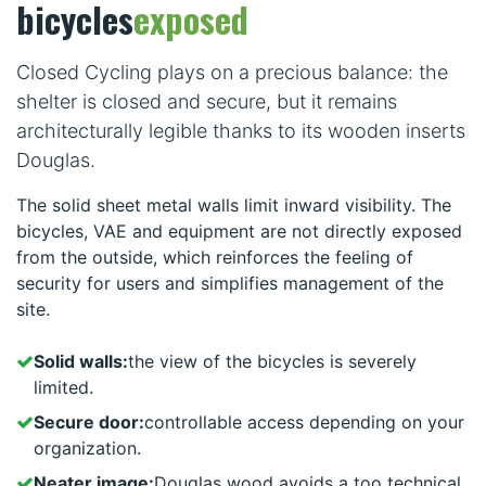
bicycles
exposed
Closed Cycling plays on a precious balance: the
shelter is closed and secure, but it remains
architecturally legible thanks to its wooden inserts
Douglas.
The solid sheet metal walls limit inward visibility. The
bicycles, VAE and equipment are not directly exposed
from the outside, which reinforces the feeling of
security for users and simplifies management of the
site.
Solid walls:
the view of the bicycles is severely
limited.
Secure door:
controllable access depending on your
organization.
Neater image:
Douglas wood avoids a too technical