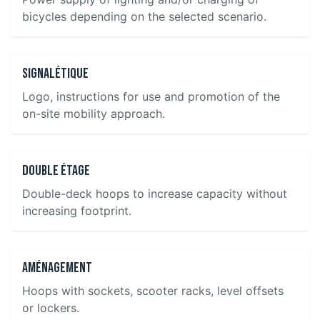
bicycles depending on the selected scenario.
Signalétique
Logo, instructions for use and promotion of the
on-site mobility approach.
Double étage
Double-deck hoops to increase capacity without
increasing footprint.
Aménagement
Hoops with sockets, scooter racks, level offsets
or lockers.