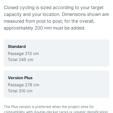
Closed cycling is sized according to your target
capacity and your location. Dimensions shown are
measured from post to post; for the overall,
approximately 200 mm must be added.
Standard
Passage 213 cm
Total 245 cm
Version Plus
Passage 278 cm
Total 310 cm
The Plus version is preferred when the project aims for
compatibility with double-decker racks or greater densification.