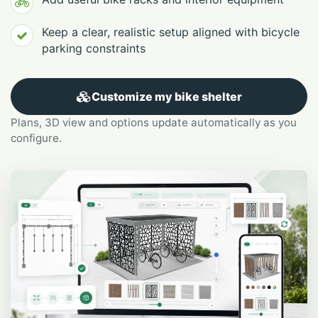
Keep a clear, realistic setup aligned with bicycle
parking constraints
Customize my bike shelter
Plans, 3D view and options update automatically as you
configure.