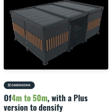
DIMENSIONS
Of
4m to 50m
, with a Plus
version to densify