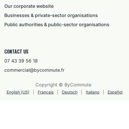
Our corporate website
Businesses & private-sector organisations
Public authorities & public-sector organisations
CONTACT US
07 43 39 56 18
commercial@bycommute.fr
Copyright © ByCommute
English (US)
|
Français
|
Deutsch
|
Italiano
|
Español