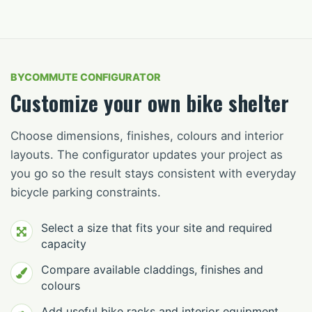
BYCOMMUTE CONFIGURATOR
Customize your own bike shelter
Choose dimensions, finishes, colours and interior
layouts. The configurator updates your project as
you go so the result stays consistent with everyday
bicycle parking constraints.
Select a size that fits your site and required
capacity
Compare available claddings, finishes and
colours
Add useful bike racks and interior equipment