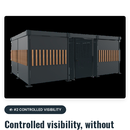
#2 CONTROLLED VISIBILITY
Controlled visibility, without