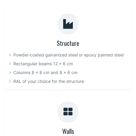
Structure
Powder-coated galvanized steel or epoxy painted steel
Rectangular beams 12 x 6 cm
Columns 8 x 8 cm and 8 x 6 cm
RAL of your choice for the structure
Walls