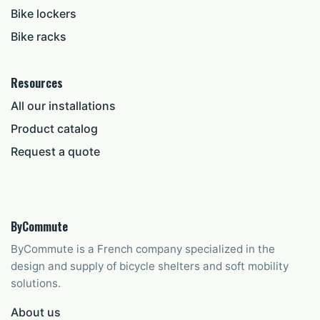
Bike lockers
Bike racks
Resources
All our installations
Product catalog
Request a quote
ByCommute
ByCommute is a French company specialized in the
design and supply of bicycle shelters and soft mobility
solutions.
About us