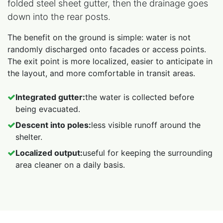
folded steel sheet gutter, then the drainage goes
down into the rear posts.
The benefit on the ground is simple: water is not
randomly discharged onto facades or access points.
The exit point is more localized, easier to anticipate in
the layout, and more comfortable in transit areas.
Integrated gutter:
the water is collected before
being evacuated.
Descent into poles:
less visible runoff around the
shelter.
Localized output:
useful for keeping the surrounding
area cleaner on a daily basis.