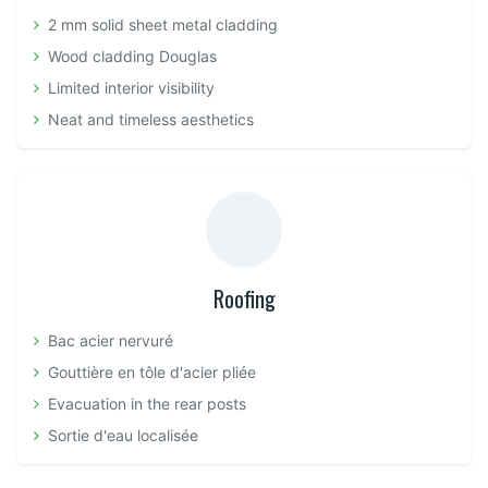
2 mm solid sheet metal cladding
Wood cladding Douglas
Limited interior visibility
Neat and timeless aesthetics
Roofing
Bac acier nervuré
Gouttière en tôle d'acier pliée
Evacuation in the rear posts
Sortie d'eau localisée