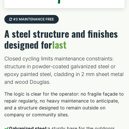
#3 MAINTENANCE FREE
A steel structure and finishes
designed for
last
Closed cycling limits maintenance constraints:
structure in powder-coated galvanized steel or
epoxy painted steel, cladding in 2 mm sheet metal
and wood Douglas.
The logic is clear for the operator: no fragile façade to
repair regularly, no heavy maintenance to anticipate,
and a structure designed to remain outside on
company or community sites.
Galvanized steel:
a sturdy base for the outdoors.