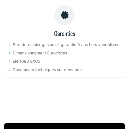
Garanties
Structure acier galvanisé garantie 5 ans hors vandalisme
Dimensionnement Eurocodes
EN 1090 EXC3
Documents techniques sur demande