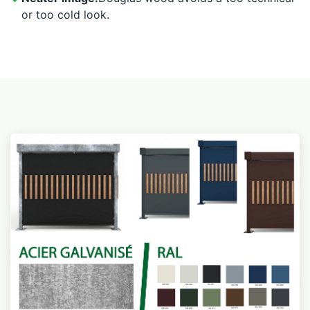
or too cold look.