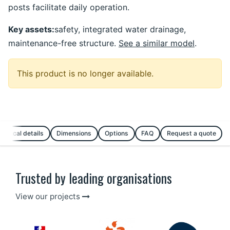
posts facilitate daily operation.
Key assets:
safety, integrated water drainage,
maintenance-free structure.
See a similar model
.
This product is no longer available.
chnical details
Dimensions
Options
FAQ
Request a quote
Trusted by leading organisations
View our projects