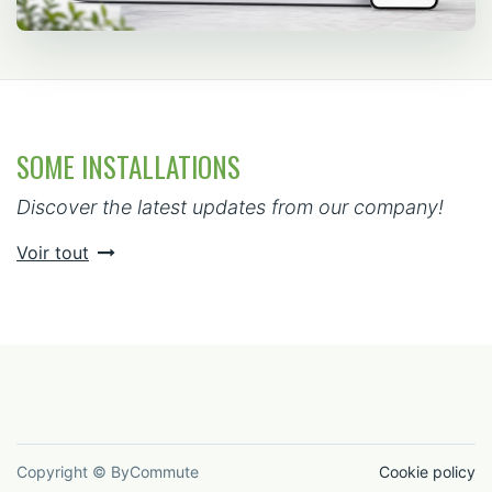
SOME INSTALLATIONS
Discover the latest updates from our company!
Voir tout
Copyright © ByCommute
Cookie policy