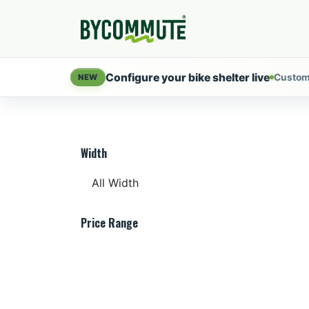
Skip to Content
Products
Servi
Configure your bike shelter live
Custom
NEW
Width
Price Range