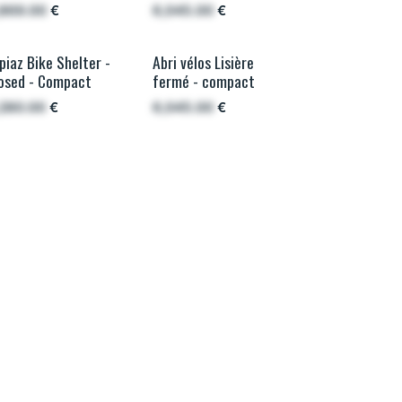
,869.00
€
6,045.00
€
piaz Bike Shelter -
Abri vélos Lisière
e plus sécurisé
French wood
osed - Compact
fermé - compact
,280.00
€
6,045.00
€