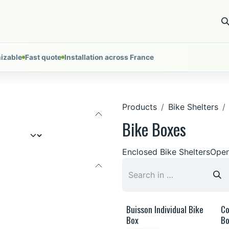
ces
Installations
About
Tools
Nous contacter
izable
Fast quote
Installation across France
Products
Bike Shelters
Bike Boxes
Enclosed Bike Shelters
Open
Buisson Individual Bike
Co
Box
Bo