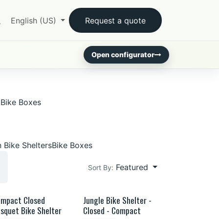
English (US)
Request a quote
Open configurator
Bike Boxes
 Bike Shelters
Bike Boxes
Featured
Sort By:
mpact Closed
Jungle Bike Shelter -
French wood
squet Bike Shelter
Closed - Compact