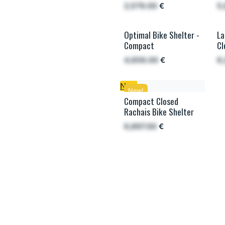
2,579.00
€
5
Optimal Bike Shelter -
La
L
Compact
Cl
4,656.00
€
6
New
New!
Compact Closed
Rachais Bike Shelter
6,897.00
€